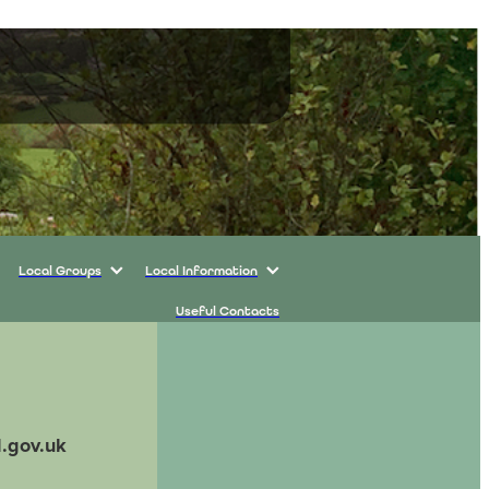
Local Groups
Local Information
Useful Contacts
l.gov.uk