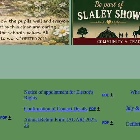
Notice of appointment for Elector's
What
PDF
Rights
July &
Confirmation of Contact Details
PDF
PDF
Annual Return Form (AGAR) 2025-
PDF
Defibri
26