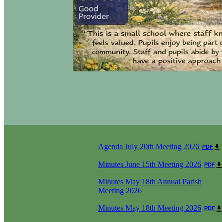
Agenda July 20th Meeting 2026
PDF
Minutes June 15th Meeting 2026
PDF
Minutes May 18th Annual Parish
Meeting 2026
Minutes May 18th Meeting 2026
PDF