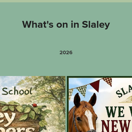
What's on in Slaley
2026