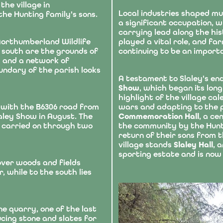
the village in
Local industries shaped mu
he Hunting family's sons.
a significant occupation, 
carrying lead along the hi
 Northumberland Wildlife
played a vital role, and f
 south are the grounds of
continuing to be an import
es and a network of
undary of the parish looks
A testament to Slaley's en
Show
, which began its long
highlight of the village c
 with the B6306 road from
wars and adapting to the 
aley Show in August. The
Commemoration Hall
, a ce
d carried on through two
the community by the Hunti
return of their sons from t
village stands
Slaley Hall
, 
sporting estate and is now 
ver woods and fields
, while to the south lies
ne quarry, one of the last
cing stone and slates for