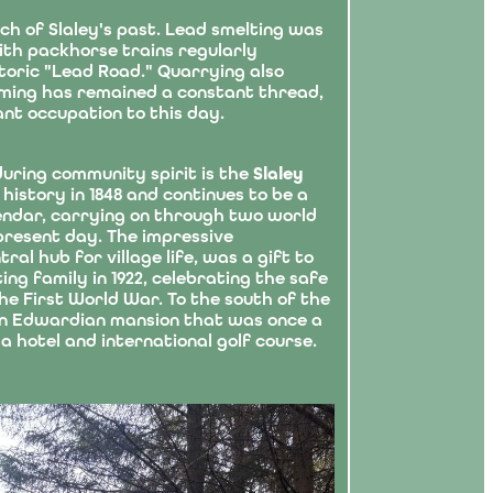
ch of Slaley's past. Lead smelting was
with packhorse trains regularly
storic "Lead Road." Quarrying also
arming has remained a constant thread,
ant occupation to this day.
during community spirit is the
Slaley
 history in 1848 and continues to be a
alendar, carrying on through two world
present day. The impressive
ntral hub for village life, was a gift to
ng family in 1922, celebrating the safe
he First World War. To the south of the
an Edwardian mansion that was once a
a hotel and international golf course.