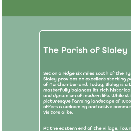
The Parish of Slaley
Set on a ridge six miles south of the Ty
Slaley provides an excellent starting po
of Northumberland. Today, Slaley is a t
masterfully balances its rich historica
and dynamism of modern life. While still
picturesque farming landscape of woods
offers a welcoming and active commun
visitors alike.
At the eastern end of the village, Town