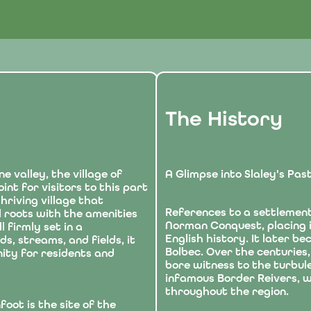
The History
ne valley, the village of
A Glimpse into Slaley's Pas
int for visitors to this part
hriving village that
References to a settlement
l roots with the amenities
Norman Conquest, placing it
 firmly set in a
English history. It later b
, streams, and fields, it
Bolbec. Over the centuries,
ity for residents and
bore witness to the turbule
infamous Border Reivers, w
throughout the region.
foot is the site of the