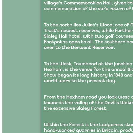
village's Commemoration Hall, given to 
commemoration of the safe return of t
To the north lies Juliet's Wood, one of
Trust's newest reserves, while further
Slaley Hall hotel, with two golf cours
footpaths open to all. The southern bo
over to the Derwent Reservoir.
To the West, Townhead at the junction
Hexham, is the venue for the annual Sl
Show began its long history in 1848 an
world wars to the present day.
From the Hexham road you look west o
towards the valley of the Devil's Water
the extensive Slaley Forest.
Within the forest is the Ladycross sto
hand-worked quarries in Britain, produ