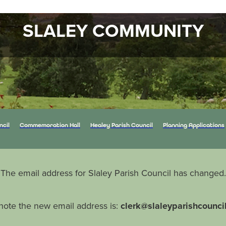
SLALEY COMMUNITY
ncil
Commemoration Hall
Healey Parish Council
Planning Applications
The email address for Slaley Parish Council has changed.
note the new email address is:
clerk@slaleyparishcounci