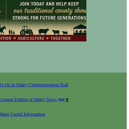
's On in Slaley Commemoration Hall
 August Edition of Slaley News
PDF
llator Useful Information