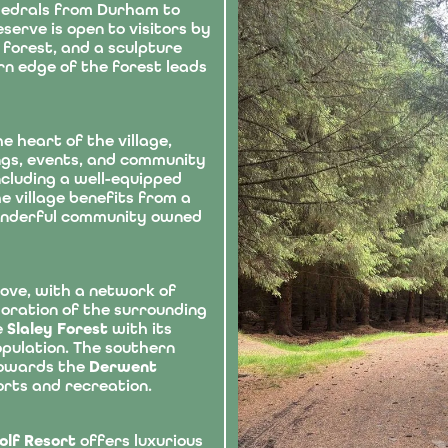
hedrals from Durham to
erve is open to visitors by
forest, and a sculpture
rn edge of the forest leads
e heart of the village,
ings, events, and community
including a well-equipped
 village benefits from a
onderful community owned
love, with a network of
loration of the surrounding
e
Slaley Forest
with its
opulation. The southern
towards the
Derwent
orts and recreation.
Golf Resort
offers luxurious