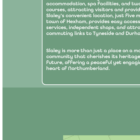
accommodation, spa facilities, and tw
courses, attracting visitors and provi
Slaley's convenient location, just five
town of Hexham, provides easy access
services, independent shops, and attra
commuting links to Tyneside and Durh
Slaley is more than just a place on a map
community that cherishes its heritag
future, offering a peaceful yet engagin
heart of Northumberland.