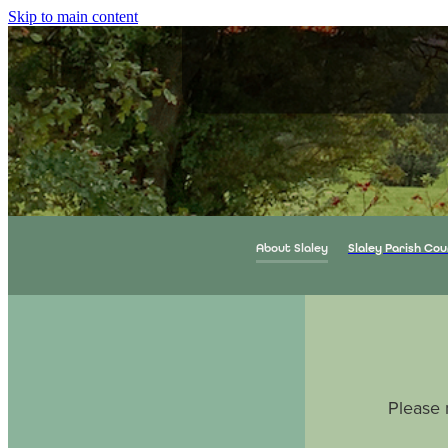
Skip to main content
About Slaley
Slaley Parish Cou
Please 