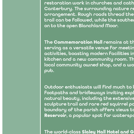
restoration work in churches and cat
Canterbury. The surrounding nature res
arrangement. Rough roads thread the 
trail can be followed, while the southe
on to the open Blanchland Moor.
The
Commemoration Hall
remains at th
serving as a versatile venue for meet
activities, boasting modern facilities 
kitchen and a new community room. The
local community owned shop, and a w
pub.
Outdoor enthusiasts will find much to 
footpaths and bridleways inviting exp
natural beauty, including the extensiv
sculpture trail and rare red squirrel p
boundary of the parish offers views 
Reservoir
, a popular spot for watersp
The world-class
Slaley Hall Hotel and 