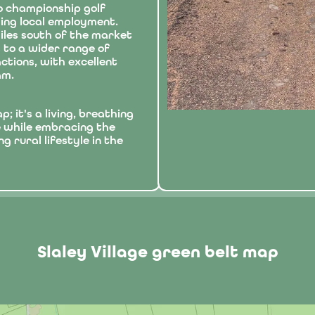
o championship golf
ding local employment.
 miles south of the market
 to a wider range of
ctions, with excellent
am.
; it's a living, breathing
e while embracing the
g rural lifestyle in the
Slaley Village green belt map