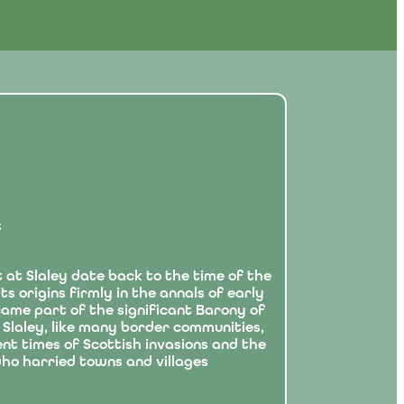
t
 at Slaley date back to the time of the
s origins firmly in the annals of early
ecame part of the significant Barony of
 Slaley, like many border communities,
nt times of Scottish invasions and the
ho harried towns and villages