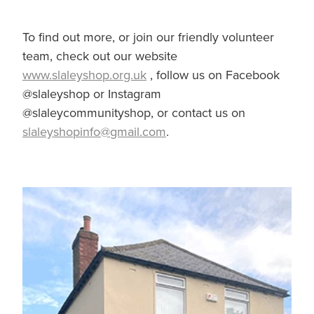
To find out more, or join our friendly volunteer
team, check out our website
www.slaleyshop.org.uk
, follow us on Facebook
@slaleyshop or Instagram
@slaleycommunityshop, or contact us on
slaleyshopinfo@gmail.com
.