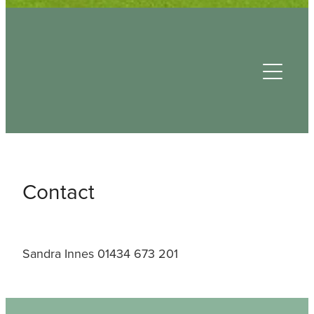
Useful Contacts
Contact
Sandra Innes 01434 673 201