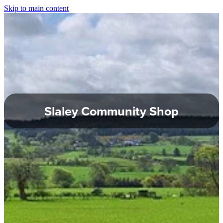
Skip to main content
About Slaley
Slaley Parish Council
Commemoration Hall
Slaley Community Shop
Healey Parish Council
Planning Applications
Local Groups
Local Information