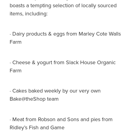
boasts a tempting selection of locally sourced
items, including:
· Dairy products & eggs from Marley Cote Walls
Farm
· Cheese & yogurt from Slack House Organic
Farm
· Cakes baked weekly by our very own
Bake@theShop team
· Meat from Robson and Sons and pies from
Ridley’s Fish and Game