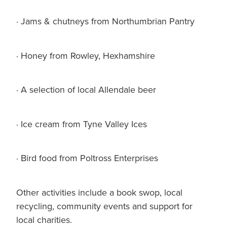
· Jams & chutneys from Northumbrian Pantry
· Honey from Rowley, Hexhamshire
· A selection of local Allendale beer
· Ice cream from Tyne Valley Ices
· Bird food from Poltross Enterprises
Other activities include a book swop, local
recycling, community events and support for
local charities.