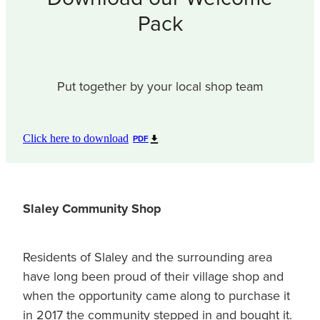
Pack
Put together by your local shop team
Click here to download
PDF
Slaley Community Shop
Residents of Slaley and the surrounding area
have long been proud of their village shop and
when the opportunity came along to purchase it
in 2017 the community stepped in and bought it.