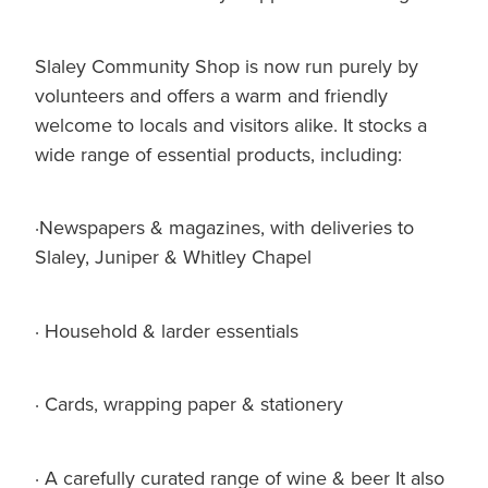
Slaley Community Shop is now run purely by
volunteers and offers a warm and friendly
welcome to locals and visitors alike. It stocks a
wide range of essential products, including:
·Newspapers & magazines, with deliveries to
Slaley, Juniper & Whitley Chapel
· Household & larder essentials
· Cards, wrapping paper & stationery
· A carefully curated range of wine & beer It also