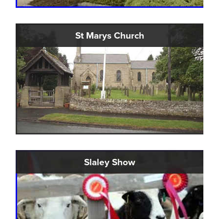
St Marys Church
Slaley Show