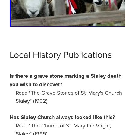
Local History Publications
Is there a grave stone marking a Slaley death
you wish to discover?
Read "The Grave Stones of St. Mary's Church
Slaley" (1992)
Has Slaley Church always looked like this?
Read "The Church of St. Mary the Virgin,
Slaley" (1995)