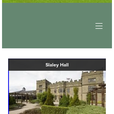
Useful Contacts
Slaley Hall