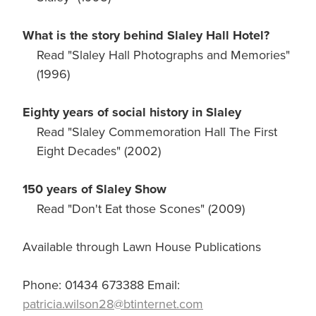
What is the story behind Slaley Hall Hotel?
Read "Slaley Hall Photographs and Memories"
(1996)
Eighty years of social history in Slaley
Read "Slaley Commemoration Hall The First
Eight Decades" (2002)
150 years of Slaley Show
Read "Don't Eat those Scones" (2009)
Available through Lawn House Publications
Phone: 01434 673388 Email:
patricia.wilson28@btinternet.com