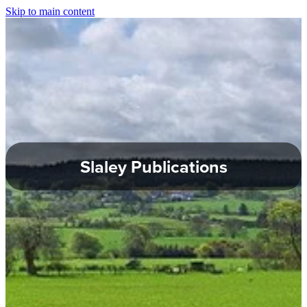
Skip to main content
About Slaley
Slaley Parish Council
Commemoration Hall
Healey Parish Council
Slaley Publications
Planning Applications
Local Groups
Local Information