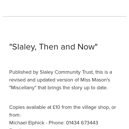
"Slaley, Then and Now"
Published by Slaley Community Trust, this is a
revised and updated version of Miss Mason's
"Miscellany" that brings the story up to date.
Copies available at £10 from the village shop, or
from:
Michael Elphick - Phone: 01434 673443