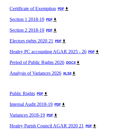
Useful Contacts
Certificate of Exemption
PDF
Section 1 2018-19
PDF
Section 2 2018-19
PDF
Electors rights 2020 21
PDF
Healey PC accounting AGAR 2025 - 26
PDF
Period of Public Rights 2026
DOCX
Analysis of Variances 2026
XLSX
Public Rights
PDF
Internal Audit 2018-19
PDF
Variances 2018-19
PDF
Healey Parish Council AGAR 2020 21
PDF