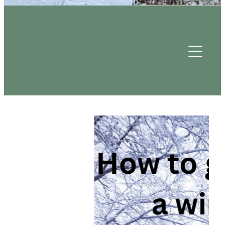
Useful Contacts