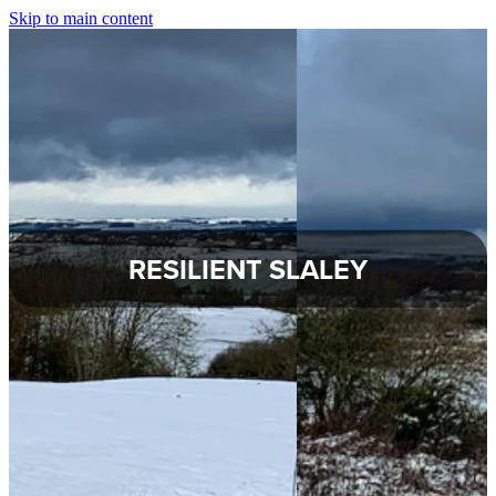
Skip to main content
About Slaley
Slaley Parish Council
Commemoration Hall
Healey Parish Council
RESILIENT SLALEY
Planning Applications
Local Groups
Local Information